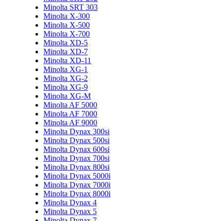
Minolta SRT 303
Minolta X-300
Minolta X-500
Minolta X-700
Minolta XD-5
Minolta XD-7
Minolta XD-11
Minolta XG-1
Minolta XG-2
Minolta XG-9
Minolta XG-M
Minolta AF 5000
Minolta AF 7000
Minolta AF 9000
Minolta Dynax 300si
Minolta Dynax 500si
Minolta Dynax 600si
Minolta Dynax 700si
Minolta Dynax 800si
Minolta Dynax 5000i
Minolta Dynax 7000i
Minolta Dynax 8000i
Minolta Dynax 4
Minolta Dynax 5
Minolta Dynax 7