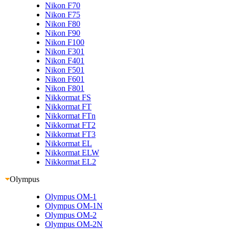
Nikon F70
Nikon F75
Nikon F80
Nikon F90
Nikon F100
Nikon F301
Nikon F401
Nikon F501
Nikon F601
Nikon F801
Nikkormat FS
Nikkormat FT
Nikkormat FTn
Nikkormat FT2
Nikkormat FT3
Nikkormat EL
Nikkormat ELW
Nikkormat EL2
Olympus
Olympus OM-1
Olympus OM-1N
Olympus OM-2
Olympus OM-2N