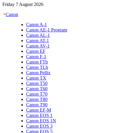
Friday 7 August 2026
Canon
Canon A-1
Canon AE-1 Program
Canon AL-1
Canon AT-1
Canon AV-1
Canon EF
Canon F-1
Canon FTb
Canon TLb
Canon Pellix
Canon TX
Canon T50
Canon T60
Canon T70
Canon T80
Canon T90
Canon EF-M
Canon EOS 1
Canon EOS 1N
Canon EOS 3
Canon EOS 5