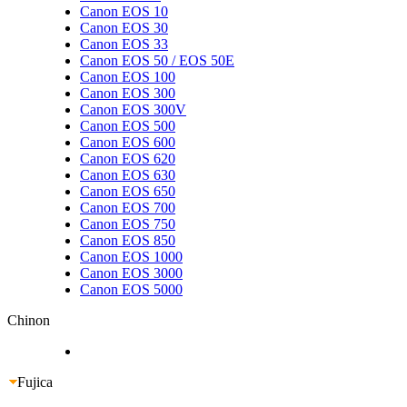
Canon EOS 10
Canon EOS 30
Canon EOS 33
Canon EOS 50 / EOS 50E
Canon EOS 100
Canon EOS 300
Canon EOS 300V
Canon EOS 500
Canon EOS 600
Canon EOS 620
Canon EOS 630
Canon EOS 650
Canon EOS 700
Canon EOS 750
Canon EOS 850
Canon EOS 1000
Canon EOS 3000
Canon EOS 5000
Chinon
Fujica