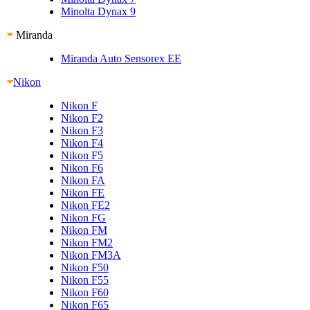
Minolta Dynax 9
Miranda
Miranda Auto Sensorex EE
Nikon
Nikon F
Nikon F2
Nikon F3
Nikon F4
Nikon F5
Nikon F6
Nikon FA
Nikon FE
Nikon FE2
Nikon FG
Nikon FM
Nikon FM2
Nikon FM3A
Nikon F50
Nikon F55
Nikon F60
Nikon F65