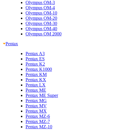
Olympus OM-3
Olympus OM-4
Olympus OM-10
Olympus OM-20
Olympus OM-30
Olympus OM-40
Olympus OM 2000
Pentax
Pentax A3
Pentax ES
Pentax K2
Pentax K1000
Pentax KM
Pentax KX
Pentax LX
Pentax ME
Pentax ME Super
Pentax MG
Pentax MV
Pentax MX
Pentax MZ-6
Pentax MZ-7
Pentax MZ-10