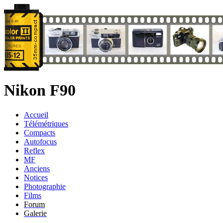
Nikon F90
Accueil
Télémétriques
Compacts
Autofocus
Reflex
MF
Anciens
Notices
Photographie
Films
Forum
Galerie