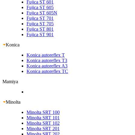
Fujica ST 601
Fujica ST 605
Fujica ST 605N
Fujica ST 701
Fujica ST 705
Fujica ST 801
Fujica ST 901
Konica
Konica autoreflex T
Konica autoreflex T3
Konica autoreflex A3
Konica autoreflex TC
Mamiya
Minolta
Minolta SRT 100
Minolta SRT 101
Minolta SRT 102
Minolta SRT 201
Minolta SRT 202