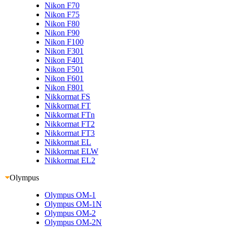
Nikon F70
Nikon F75
Nikon F80
Nikon F90
Nikon F100
Nikon F301
Nikon F401
Nikon F501
Nikon F601
Nikon F801
Nikkormat FS
Nikkormat FT
Nikkormat FTn
Nikkormat FT2
Nikkormat FT3
Nikkormat EL
Nikkormat ELW
Nikkormat EL2
Olympus
Olympus OM-1
Olympus OM-1N
Olympus OM-2
Olympus OM-2N