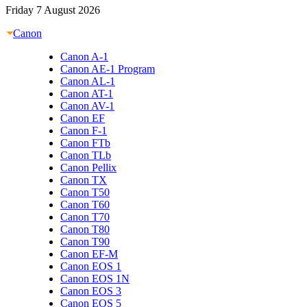
Friday 7 August 2026
Canon
Canon A-1
Canon AE-1 Program
Canon AL-1
Canon AT-1
Canon AV-1
Canon EF
Canon F-1
Canon FTb
Canon TLb
Canon Pellix
Canon TX
Canon T50
Canon T60
Canon T70
Canon T80
Canon T90
Canon EF-M
Canon EOS 1
Canon EOS 1N
Canon EOS 3
Canon EOS 5