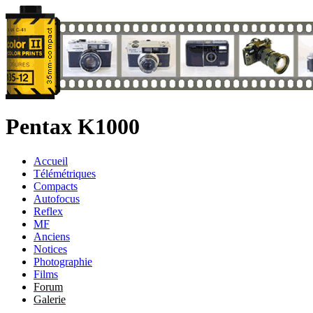
Pentax K1000
Accueil
Télémétriques
Compacts
Autofocus
Reflex
MF
Anciens
Notices
Photographie
Films
Forum
Galerie