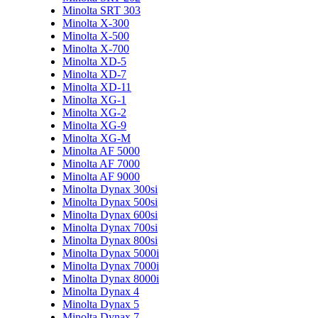
Minolta SRT 303
Minolta X-300
Minolta X-500
Minolta X-700
Minolta XD-5
Minolta XD-7
Minolta XD-11
Minolta XG-1
Minolta XG-2
Minolta XG-9
Minolta XG-M
Minolta AF 5000
Minolta AF 7000
Minolta AF 9000
Minolta Dynax 300si
Minolta Dynax 500si
Minolta Dynax 600si
Minolta Dynax 700si
Minolta Dynax 800si
Minolta Dynax 5000i
Minolta Dynax 7000i
Minolta Dynax 8000i
Minolta Dynax 4
Minolta Dynax 5
Minolta Dynax 7