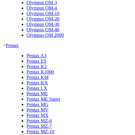
Olympus OM-3
Olympus OM-4
Olympus OM-10
Olympus OM-20
Olympus OM-30
Olympus OM-40
Olympus OM 2000
Pentax
Pentax A3
Pentax ES
Pentax K2
Pentax K1000
Pentax KM
Pentax KX
Pentax LX
Pentax ME
Pentax ME Super
Pentax MG
Pentax MV
Pentax MX
Pentax MZ-6
Pentax MZ-7
Pentax MZ-10