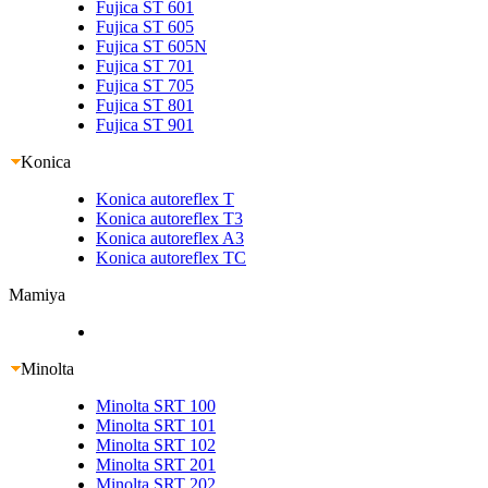
Fujica ST 601
Fujica ST 605
Fujica ST 605N
Fujica ST 701
Fujica ST 705
Fujica ST 801
Fujica ST 901
Konica
Konica autoreflex T
Konica autoreflex T3
Konica autoreflex A3
Konica autoreflex TC
Mamiya
Minolta
Minolta SRT 100
Minolta SRT 101
Minolta SRT 102
Minolta SRT 201
Minolta SRT 202