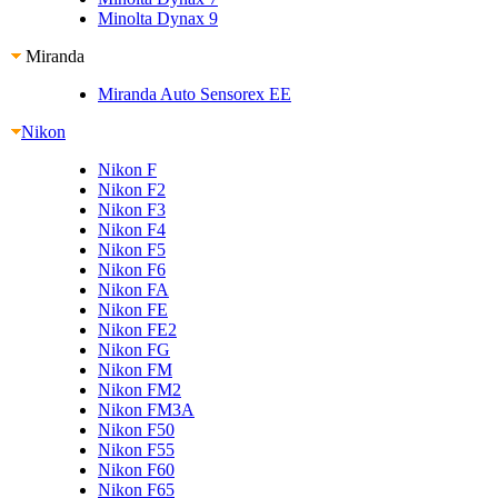
Minolta Dynax 9
Miranda
Miranda Auto Sensorex EE
Nikon
Nikon F
Nikon F2
Nikon F3
Nikon F4
Nikon F5
Nikon F6
Nikon FA
Nikon FE
Nikon FE2
Nikon FG
Nikon FM
Nikon FM2
Nikon FM3A
Nikon F50
Nikon F55
Nikon F60
Nikon F65