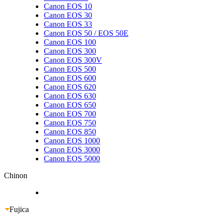
Canon EOS 10
Canon EOS 30
Canon EOS 33
Canon EOS 50 / EOS 50E
Canon EOS 100
Canon EOS 300
Canon EOS 300V
Canon EOS 500
Canon EOS 600
Canon EOS 620
Canon EOS 630
Canon EOS 650
Canon EOS 700
Canon EOS 750
Canon EOS 850
Canon EOS 1000
Canon EOS 3000
Canon EOS 5000
Chinon
Fujica