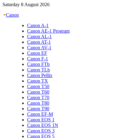
Saturday 8 August 2026
Canon
Canon A-1
Canon AE-1 Program
Canon AL-1
Canon AT-1
Canon AV-1
Canon EF
Canon F-1
Canon FTb
Canon TLb
Canon Pellix
Canon TX
Canon T50
Canon T60
Canon T70
Canon T80
Canon T90
Canon EF-M
Canon EOS 1
Canon EOS 1N
Canon EOS 3
Canon EOS 5