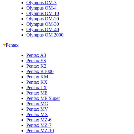
Olympus OM-3
Olympus OM-4
Olympus OM-10
Olympus OM-20
Olympus OM-30
Olympus OM-40
Olympus OM 2000
Pentax
Pentax A3
Pentax ES
Pentax K2
Pentax K1000
Pentax KM
Pentax KX
Pentax LX
Pentax ME
Pentax ME Super
Pentax MG
Pentax MV
Pentax MX
Pentax MZ-6
Pentax MZ-7
Pentax MZ-10