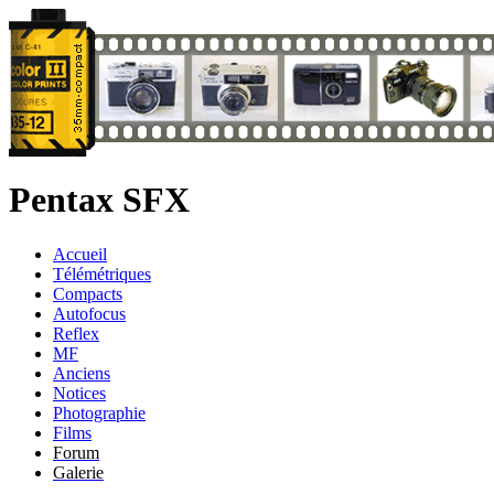
Pentax SFX
Accueil
Télémétriques
Compacts
Autofocus
Reflex
MF
Anciens
Notices
Photographie
Films
Forum
Galerie