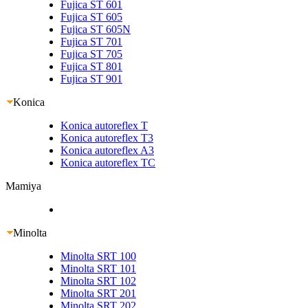
Fujica ST 601
Fujica ST 605
Fujica ST 605N
Fujica ST 701
Fujica ST 705
Fujica ST 801
Fujica ST 901
Konica
Konica autoreflex T
Konica autoreflex T3
Konica autoreflex A3
Konica autoreflex TC
Mamiya
Minolta
Minolta SRT 100
Minolta SRT 101
Minolta SRT 102
Minolta SRT 201
Minolta SRT 202