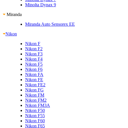
Minolta Dynax 9
Miranda
Miranda Auto Sensorex EE
Nikon
Nikon F
Nikon F2
Nikon F3
Nikon F4
Nikon F5
Nikon F6
Nikon FA
Nikon FE
Nikon FE2
Nikon FG
Nikon FM
Nikon FM2
Nikon FM3A
Nikon F50
Nikon F55
Nikon F60
Nikon F65