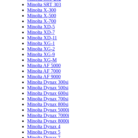
Minolta SRT 303
Minolta X-300
Minolta X-500
Minolta X-700
Minolta XD-5
Minolta XD-7
Minolta XD-11
Minolta XG-1
Minolta XG-2
Minolta XG-9
Minolta XG-M
Minolta AF 5000
Minolta AF 7000
Minolta AF 9000
Minolta Dynax 300si
Minolta Dynax 500si
Minolta Dynax 600si
Minolta Dynax 700si
Minolta Dynax 800si
Minolta Dynax 5000i
Minolta Dynax 7000i
Minolta Dynax 8000i
Minolta Dynax 4
Minolta Dynax 5
Minolta Dynax 7