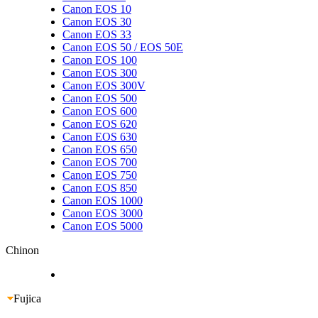
Canon EOS 10
Canon EOS 30
Canon EOS 33
Canon EOS 50 / EOS 50E
Canon EOS 100
Canon EOS 300
Canon EOS 300V
Canon EOS 500
Canon EOS 600
Canon EOS 620
Canon EOS 630
Canon EOS 650
Canon EOS 700
Canon EOS 750
Canon EOS 850
Canon EOS 1000
Canon EOS 3000
Canon EOS 5000
Chinon
Fujica