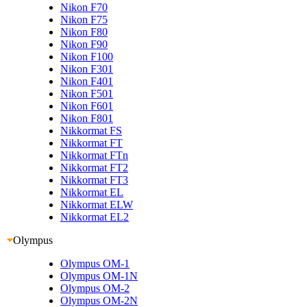
Nikon F70
Nikon F75
Nikon F80
Nikon F90
Nikon F100
Nikon F301
Nikon F401
Nikon F501
Nikon F601
Nikon F801
Nikkormat FS
Nikkormat FT
Nikkormat FTn
Nikkormat FT2
Nikkormat FT3
Nikkormat EL
Nikkormat ELW
Nikkormat EL2
Olympus
Olympus OM-1
Olympus OM-1N
Olympus OM-2
Olympus OM-2N