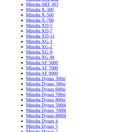
Minolta SRT 303
Minolta X-300
Minolta X-500
Minolta X-700
Minolta XD-5
Minolta XD-7
Minolta XD-11
Minolta XG-1
Minolta XG-2
Minolta XG-9
Minolta XG-M
Minolta AF 5000
Minolta AF 7000
Minolta AF 9000
Minolta Dynax 300si
Minolta Dynax 500si
Minolta Dynax 600si
Minolta Dynax 700si
Minolta Dynax 800si
Minolta Dynax 5000i
Minolta Dynax 7000i
Minolta Dynax 8000i
Minolta Dynax 4
Minolta Dynax 5
Minolta Dynax 7