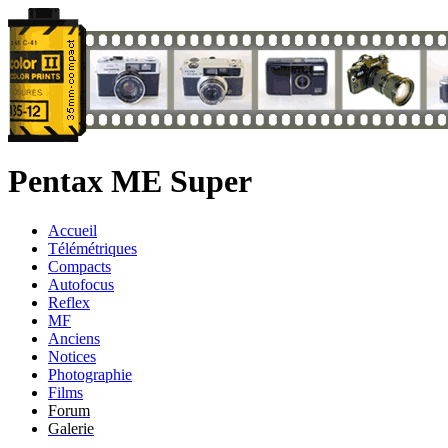
Pentax ME Super
Accueil
Télémétriques
Compacts
Autofocus
Reflex
MF
Anciens
Notices
Photographie
Films
Forum
Galerie