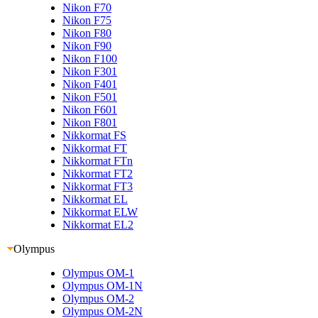
Nikon F70
Nikon F75
Nikon F80
Nikon F90
Nikon F100
Nikon F301
Nikon F401
Nikon F501
Nikon F601
Nikon F801
Nikkormat FS
Nikkormat FT
Nikkormat FTn
Nikkormat FT2
Nikkormat FT3
Nikkormat EL
Nikkormat ELW
Nikkormat EL2
Olympus
Olympus OM-1
Olympus OM-1N
Olympus OM-2
Olympus OM-2N