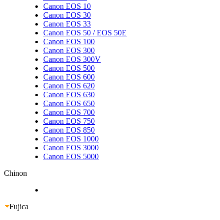
Canon EOS 10
Canon EOS 30
Canon EOS 33
Canon EOS 50 / EOS 50E
Canon EOS 100
Canon EOS 300
Canon EOS 300V
Canon EOS 500
Canon EOS 600
Canon EOS 620
Canon EOS 630
Canon EOS 650
Canon EOS 700
Canon EOS 750
Canon EOS 850
Canon EOS 1000
Canon EOS 3000
Canon EOS 5000
Chinon
Fujica