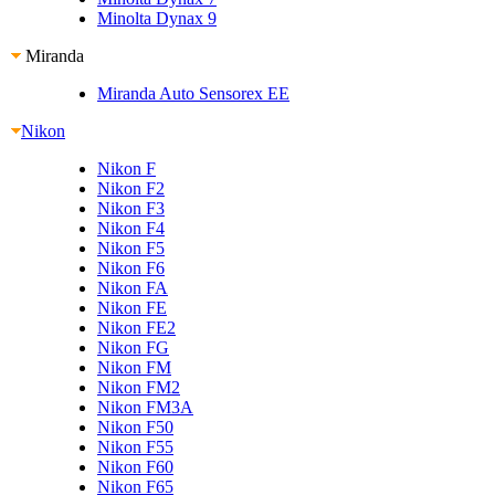
Minolta Dynax 9
Miranda
Miranda Auto Sensorex EE
Nikon
Nikon F
Nikon F2
Nikon F3
Nikon F4
Nikon F5
Nikon F6
Nikon FA
Nikon FE
Nikon FE2
Nikon FG
Nikon FM
Nikon FM2
Nikon FM3A
Nikon F50
Nikon F55
Nikon F60
Nikon F65