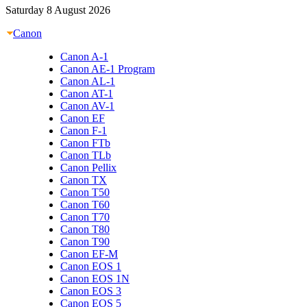
Saturday 8 August 2026
Canon
Canon A-1
Canon AE-1 Program
Canon AL-1
Canon AT-1
Canon AV-1
Canon EF
Canon F-1
Canon FTb
Canon TLb
Canon Pellix
Canon TX
Canon T50
Canon T60
Canon T70
Canon T80
Canon T90
Canon EF-M
Canon EOS 1
Canon EOS 1N
Canon EOS 3
Canon EOS 5