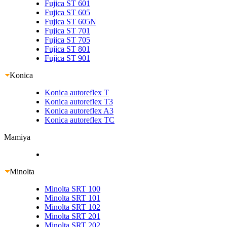
Fujica ST 601
Fujica ST 605
Fujica ST 605N
Fujica ST 701
Fujica ST 705
Fujica ST 801
Fujica ST 901
Konica
Konica autoreflex T
Konica autoreflex T3
Konica autoreflex A3
Konica autoreflex TC
Mamiya
Minolta
Minolta SRT 100
Minolta SRT 101
Minolta SRT 102
Minolta SRT 201
Minolta SRT 202