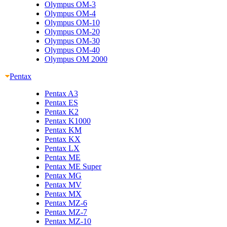
Olympus OM-3
Olympus OM-4
Olympus OM-10
Olympus OM-20
Olympus OM-30
Olympus OM-40
Olympus OM 2000
Pentax
Pentax A3
Pentax ES
Pentax K2
Pentax K1000
Pentax KM
Pentax KX
Pentax LX
Pentax ME
Pentax ME Super
Pentax MG
Pentax MV
Pentax MX
Pentax MZ-6
Pentax MZ-7
Pentax MZ-10