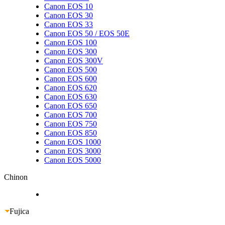
Canon EOS 10
Canon EOS 30
Canon EOS 33
Canon EOS 50 / EOS 50E
Canon EOS 100
Canon EOS 300
Canon EOS 300V
Canon EOS 500
Canon EOS 600
Canon EOS 620
Canon EOS 630
Canon EOS 650
Canon EOS 700
Canon EOS 750
Canon EOS 850
Canon EOS 1000
Canon EOS 3000
Canon EOS 5000
Chinon
Fujica