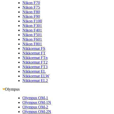
Nikon F70
Nikon F75
Nikon F80
Nikon F90
Nikon F100
Nikon F301
Nikon F401
Nikon F501
Nikon F601
Nikon F801
Nikkormat FS
Nikkormat FT
Nikkormat FTn
Nikkormat FT2
Nikkormat FT3
Nikkormat EL
Nikkormat ELW
Nikkormat EL2
Olympus
Olympus OM-1
Olympus OM-1N
Olympus OM-2
Olympus OM-2N