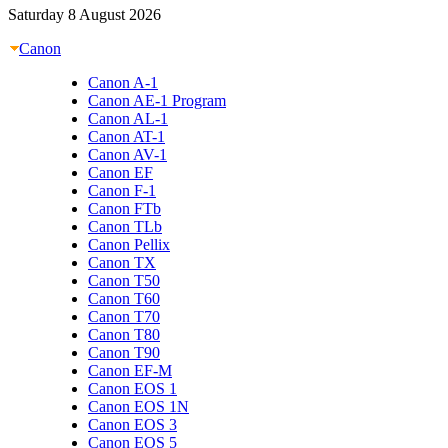
Saturday 8 August 2026
Canon
Canon A-1
Canon AE-1 Program
Canon AL-1
Canon AT-1
Canon AV-1
Canon EF
Canon F-1
Canon FTb
Canon TLb
Canon Pellix
Canon TX
Canon T50
Canon T60
Canon T70
Canon T80
Canon T90
Canon EF-M
Canon EOS 1
Canon EOS 1N
Canon EOS 3
Canon EOS 5