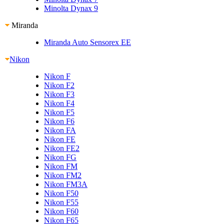
Minolta Dynax 9
Miranda
Miranda Auto Sensorex EE
Nikon
Nikon F
Nikon F2
Nikon F3
Nikon F4
Nikon F5
Nikon F6
Nikon FA
Nikon FE
Nikon FE2
Nikon FG
Nikon FM
Nikon FM2
Nikon FM3A
Nikon F50
Nikon F55
Nikon F60
Nikon F65