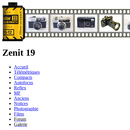
Zenit 19
Accueil
Télémétriques
Compacts
Autofocus
Reflex
MF
Anciens
Notices
Photographie
Films
Forum
Galerie