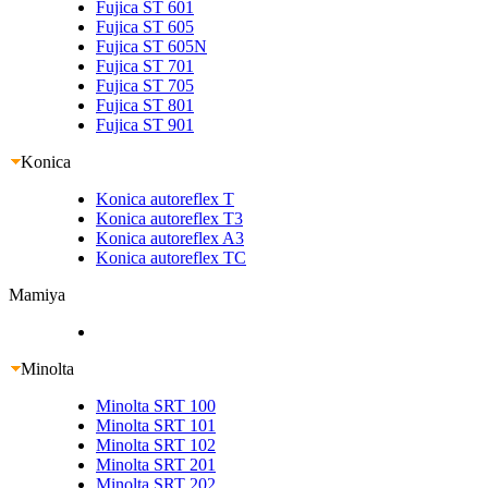
Fujica ST 601
Fujica ST 605
Fujica ST 605N
Fujica ST 701
Fujica ST 705
Fujica ST 801
Fujica ST 901
Konica
Konica autoreflex T
Konica autoreflex T3
Konica autoreflex A3
Konica autoreflex TC
Mamiya
Minolta
Minolta SRT 100
Minolta SRT 101
Minolta SRT 102
Minolta SRT 201
Minolta SRT 202