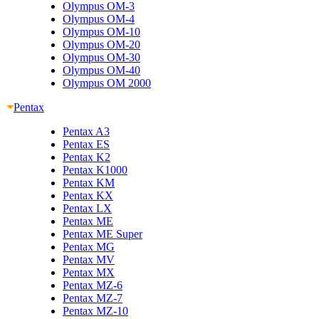
Olympus OM-3
Olympus OM-4
Olympus OM-10
Olympus OM-20
Olympus OM-30
Olympus OM-40
Olympus OM 2000
Pentax
Pentax A3
Pentax ES
Pentax K2
Pentax K1000
Pentax KM
Pentax KX
Pentax LX
Pentax ME
Pentax ME Super
Pentax MG
Pentax MV
Pentax MX
Pentax MZ-6
Pentax MZ-7
Pentax MZ-10