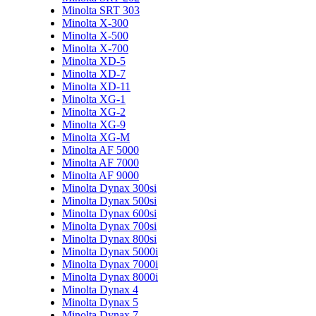
Minolta SRT 303
Minolta X-300
Minolta X-500
Minolta X-700
Minolta XD-5
Minolta XD-7
Minolta XD-11
Minolta XG-1
Minolta XG-2
Minolta XG-9
Minolta XG-M
Minolta AF 5000
Minolta AF 7000
Minolta AF 9000
Minolta Dynax 300si
Minolta Dynax 500si
Minolta Dynax 600si
Minolta Dynax 700si
Minolta Dynax 800si
Minolta Dynax 5000i
Minolta Dynax 7000i
Minolta Dynax 8000i
Minolta Dynax 4
Minolta Dynax 5
Minolta Dynax 7